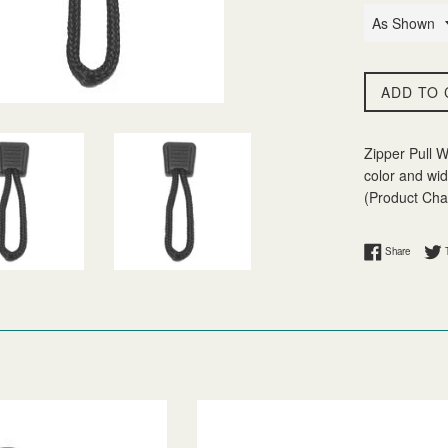
ADD TO 
Zipper Pull W
color and wid
(Product Char
Share on
Share