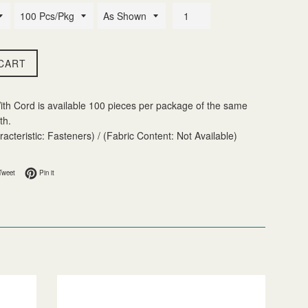
CART
ith Cord is available 100 pieces per package of the same
th.
acteristic: Fasteners) / (Fabric Content: Not Available)
 Facebook
Tweet on Twitter
Pin on Pinterest
Tweet
Pin it