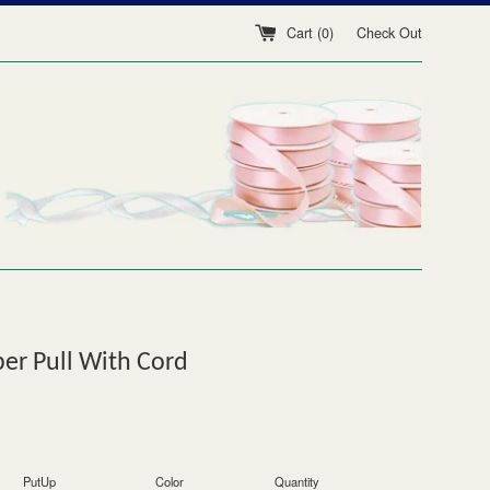
Cart (
0
)
Check Out
er Pull With Cord
PutUp
Color
Quantity