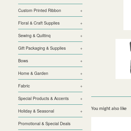
Custom Printed Ribbon
+
Floral & Craft Supplies
+
Sewing & Quiltinq
+
Gift Packaging & Supplies
+
Bows
+
Home & Garden
+
Fabric
+
Special Products & Accents
+
You might also like
Holiday & Seasonal
+
Promotional & Special Deals