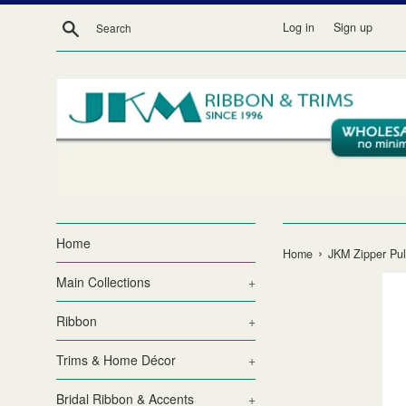
Skip
Search
Log in
Sign up
to
content
Home
›
Home
JKM Zipper Pul
Main Collections
+
Ribbon
+
Trims & Home Décor
+
Bridal Ribbon & Accents
+