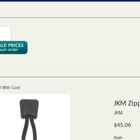
l With Cord
JKM Zipp
JKM
Regular
$45.06
price
Width