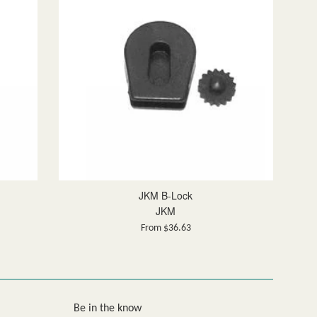
JKM B-Lock
JKM
From $36.63
Be in the know