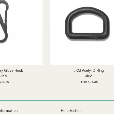
ay Glove Hook
JKM Acetyl D-Ring
JKM
JKM
Regular
$34.35
From $25.36
price
nformation
Help Section