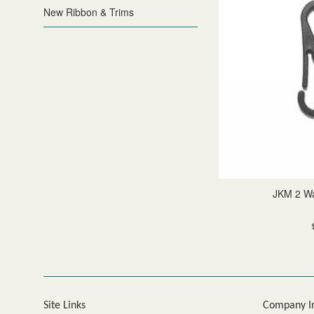
New Ribbon & Trims
JKM 2 W
Site Links
Company I