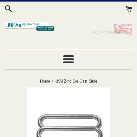
Skip
to
content
Menu
›
Home
JKM Zinc Die Cast Slide