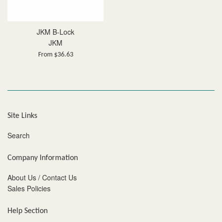
JKM B-Lock
JKM
From $36.63
Site Links
Search
Company Information
About Us / Contact Us
Sales Policies
Help Section