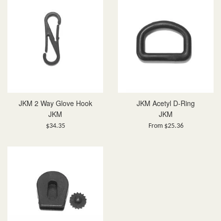
JKM 2 Way Glove Hook
JKM Acetyl D-Ring
JKM
JKM
Regular
$34.35
From $25.36
price