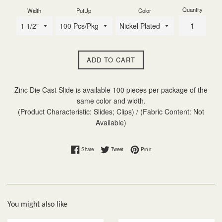
Quantity
Width
PutUp
Color
ADD TO CART
Zinc Die Cast Slide is available 100 pieces per package of the
same color and width.
(Product Characteristic: Slides; Clips) / (Fabric Content: Not
Available)
Share on Facebook
Tweet on Twitter
Pin on Pinterest
Share
Tweet
Pin it
You might also like