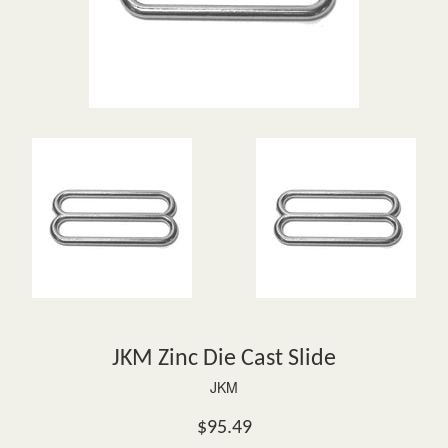
JKM Zinc Die Cast Slide
JKM
Regular
$95.49
price