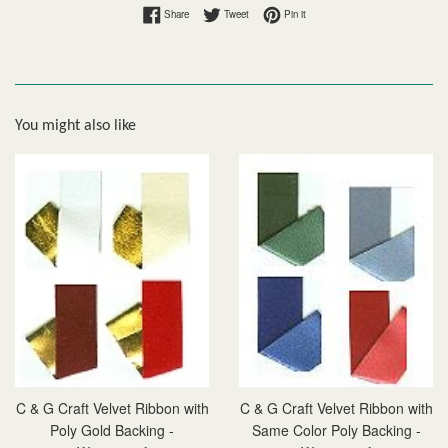
Share on Facebook
Tweet on Twitter
Pin on Pinterest
Share
Tweet
Pin it
You might also like
C & G Craft Velvet Ribbon with
C & G Craft Velvet Ribbon with
Poly Gold Backing -
Same Color Poly Backing -