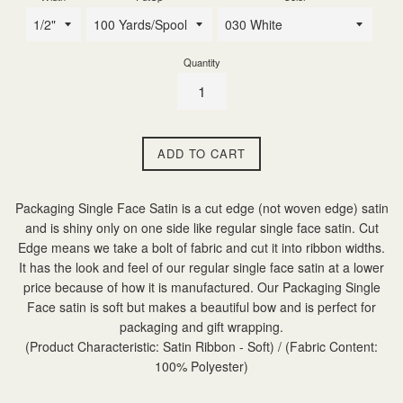
Quantity
ADD TO CART
Packaging Single Face Satin is a cut edge (not woven edge) satin
and is shiny only on one side like regular single face satin. Cut
Edge means we take a bolt of fabric and cut it into ribbon widths.
It has the look and feel of our regular single face satin at a lower
price because of how it is manufactured. Our Packaging Single
Face satin is soft but makes a beautiful bow and is perfect for
packaging and gift wrapping.
(Product Characteristic: Satin Ribbon - Soft) / (Fabric Content:
100% Polyester)