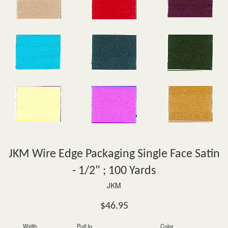
JKM Wire Edge Packaging Single Face Satin
- 1/2" ; 100 Yards
JKM
Regular
$46.95
price
Width
PutUp
Color