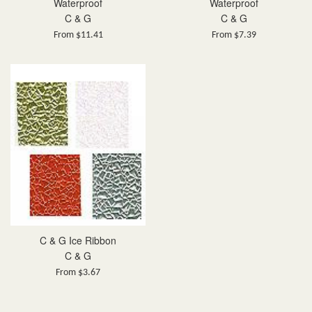
Waterproof
Waterproof
C & G
C & G
From $11.41
From $7.39
C & G Ice Ribbon
C & G
From $3.67