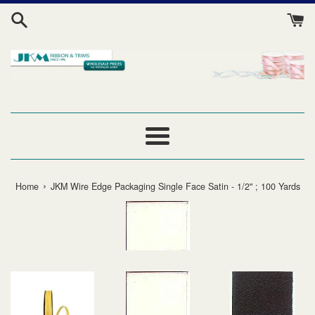
Skip
to
content
Menu
›
Home
JKM Wire Edge Packaging Single Face Satin - 1/2" ; 100 Yards