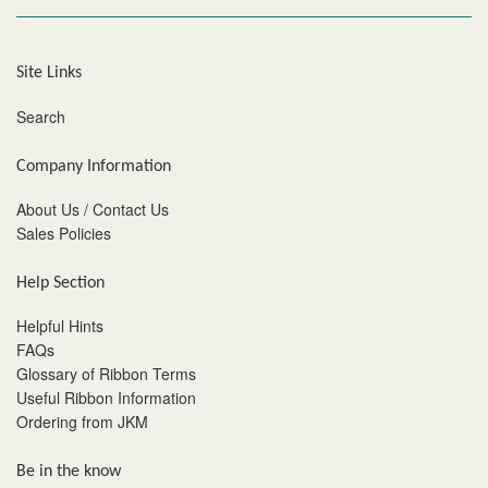
Site Links
Search
Company Information
About Us / Contact Us
Sales Policies
Help Section
Helpful Hints
FAQs
Glossary of Ribbon Terms
Useful Ribbon Information
Ordering from JKM
Be in the know