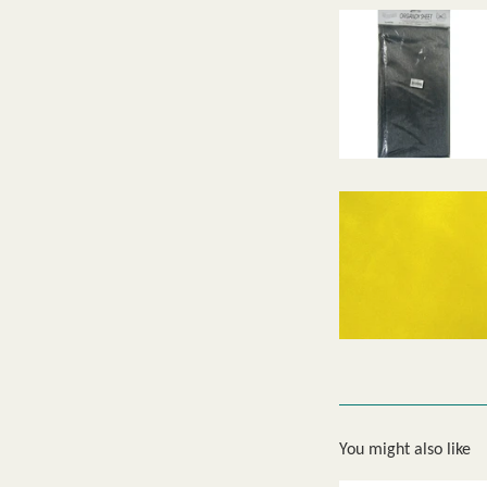
You might also like