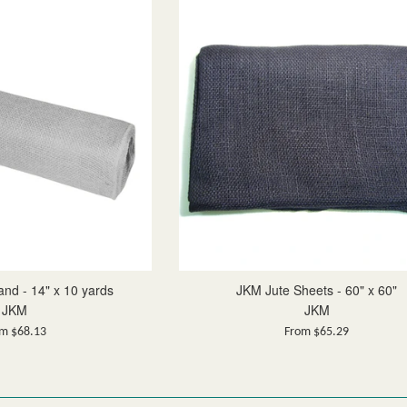
nd - 14" x 10 yards
JKM Jute Sheets - 60" x 60"
JKM
JKM
m $68.13
From $65.29