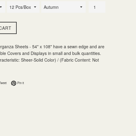
CART
ganza Sheets - 54" x 108" have a sewn edge and are
able Covers and Displays in small and bulk quantities.
acteristic: Sheer-Solid Color) / (Fabric Content: Not
 Facebook
Tweet on Twitter
Pin on Pinterest
Tweet
Pin it