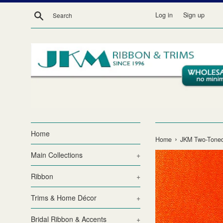
Skip
Search
Log in
Sign up
to
content
Home
›
Home
JKM Two-Toned
Main Collections
+
Ribbon
+
Trims & Home Décor
+
Bridal Ribbon & Accents
+