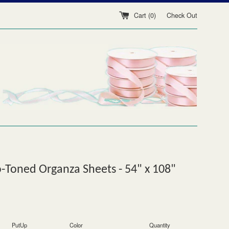
Cart (
0
)
Check Out
Toned Organza Sheets - 54" x 108"
PutUp
Color
Quantity