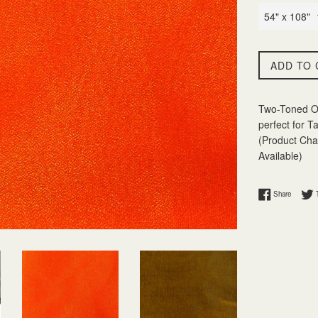
ADD TO 
Two-Toned Or
perfect for T
(Product Char
Available)
Share on
Share