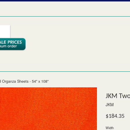
 Organza Sheets - 54" x 108"
JKM Two-
JKM
Regular
$184.35
price
Width