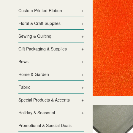
Custom Printed Ribbon
+
Floral & Craft Supplies
+
Sewing & Quiltinq
+
Gift Packaging & Supplies
+
Bows
+
Home & Garden
+
Fabric
+
Special Products & Accents
+
Holiday & Seasonal
+
Promotional & Special Deals