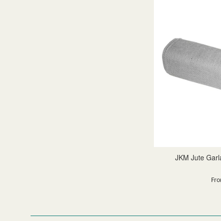
JKM Jute Garla
Fro