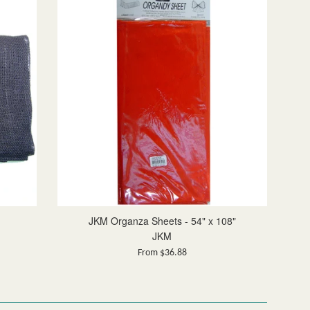
JKM Organza Sheets - 54" x 108"
JKM
From $36.88