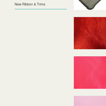
New Ribbon & Trims