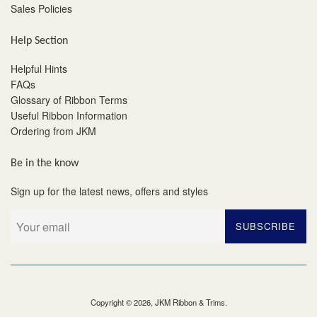
Sales Policies
Help Section
Helpful Hints
FAQs
Glossary of Ribbon Terms
Useful Ribbon Information
Ordering from JKM
Be in the know
Sign up for the latest news, offers and styles
SUBSCRIBE
Copyright © 2026,
JKM Ribbon & Trims
.