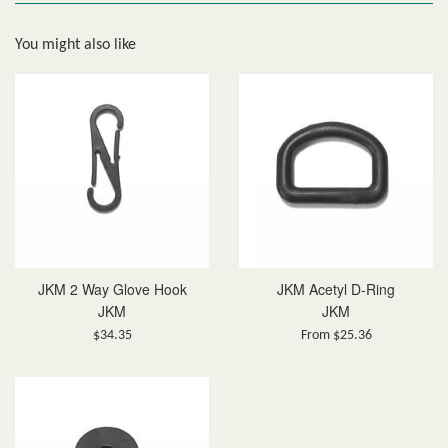
You might also like
JKM 2 Way Glove Hook
JKM Acetyl D-Ring
JKM
JKM
Regular
$34.35
From $25.36
price