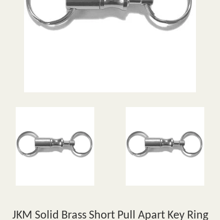
JKM Solid Brass Short Pull Apart Key Ring