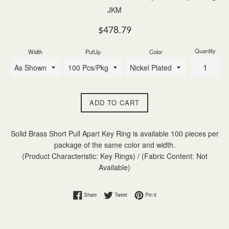
JKM
Regular
$478.79
price
Quantity
Width
PutUp
Color
ADD TO CART
Solid Brass Short Pull Apart Key Ring is available 100 pieces per
package of the same color and width.
(Product Characteristic: Key Rings) / (Fabric Content: Not
Available)
Share on Facebook
Tweet on Twitter
Pin on Pinterest
Share
Tweet
Pin it