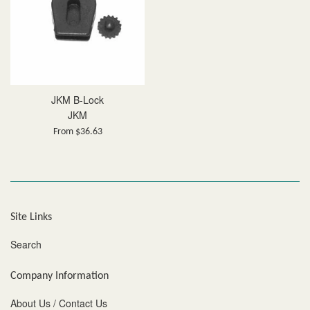
JKM B-Lock
JKM
From $36.63
Site Links
Search
Company Information
About Us / Contact Us