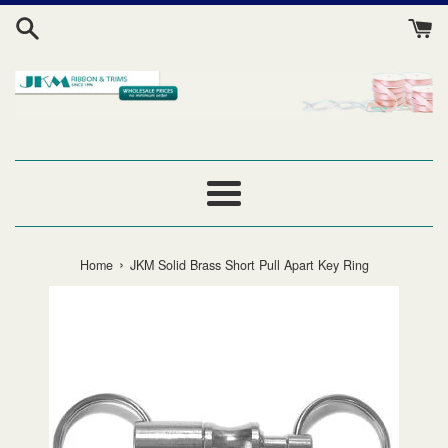
Skip
to
content
Menu
›
Home
JKM Solid Brass Short Pull Apart Key Ring