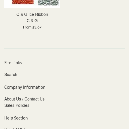
C & G Ice Ribbon
C & G
From $3.67
Site Links
Search
Company Information
About Us / Contact Us
Sales Policies
Help Section