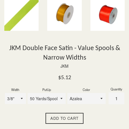
JKM Double Face Satin - Value Spools &
Narrow Widths
JKM
Regular
$5.12
price
Quantity
Width
PutUp
Color
ADD TO CART