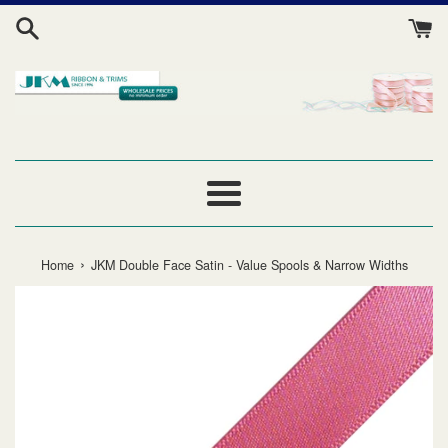
Skip
to
content
Menu
›
Home
JKM Double Face Satin - Value Spools & Narrow Widths