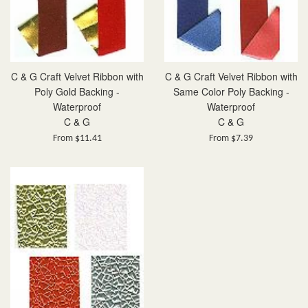
C & G Craft Velvet Ribbon with
C & G Craft Velvet Ribbon with
Poly Gold Backing -
Same Color Poly Backing -
Waterproof
Waterproof
C & G
C & G
From $11.41
From $7.39