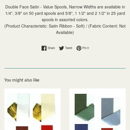
Double Face Satin - Value Spools, Narrow Widths are available in
1/4", 3/8" on 50 yard spools and 5/8", 1 1/2" and 2 1/2" in 25 yard
spools in assorted colors.
(Product Characteristic: Satin Ribbon - Soft) / (Fabric Content: Not
Available)
Share on Facebook
Tweet on Twitter
Pin on Pinterest
Share
Tweet
Pin it
You might also like