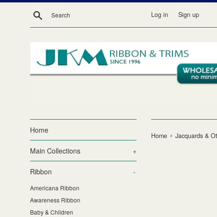
Skip
Search
Log in
Sign up
to
content
Home
›
Home
Jacquards & Ot
Main Collections
+
Ribbon
-
Americana Ribbon
Awareness Ribbon
Baby & Children