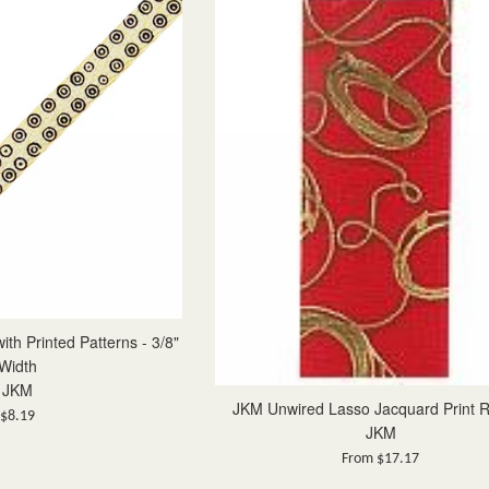
th Printed Patterns - 3/8"
Width
JKM
JKM Unwired Lasso Jacquard Print 
Regular
$8.19
JKM
price
From $17.17