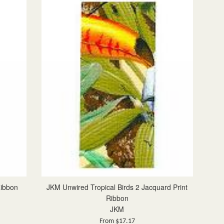
Ribbon
JKM Unwired Tropical Birds 2 Jacquard Print
Ribbon
JKM
From $17.17