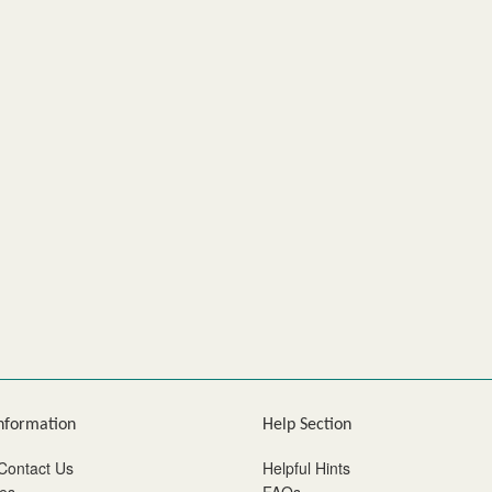
nformation
Help Section
Contact Us
Helpful Hints