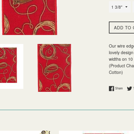
ADD TO 
Our wire edg
lovely design 
widths on 10 
(Product Char
Cotton)
Share on
Share