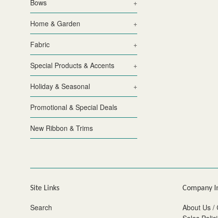
Bows
+
Home & Garden
+
Fabric
+
Special Products & Accents
+
Holiday & Seasonal
+
Promotional & Special Deals
New Ribbon & Trims
Site Links
Company I
Search
About Us / 