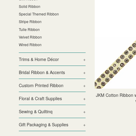
Solid Ribbon
Special Themed Ribbon
Stripe Ribbon
Tulle Ribbon
Velvet Ribbon
Wired Ribbon
Trims & Home Décor
+
Bridal Ribbon & Accents
+
Custom Printed Ribbon
+
JKM Cotton Ribbon wi
Floral & Craft Supplies
+
Sewing & Quiltinq
+
Gift Packaging & Supplies
+