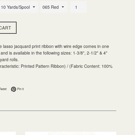
CART
e lasso jacquard print ribbon with wire edge comes in one
and is available in the following sizes: 1-3/8", 2-1/2" & 4"
yard rolls.
acteristic: Printed Pattern Ribbon) / (Fabric Content: 100%
 Facebook
Tweet on Twitter
Pin on Pinterest
Tweet
Pin it