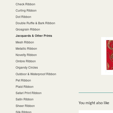
Check Ribbon
Curling Ribbon
Dot Ribbon
Double Ruffle & Bark Ribbon
Grosgrain Ribbon
Jacquards & Other Prints
Mesh Ribbon
Metallic Ribbon
Novelty Ribbon
Ombre Ribbon
Organdy Circles
Outdoor & Waterproof Ribbon
Pet Ribbon
Plaid Ribbon
Safari Print Ribbon
Satin Ribbon
You might also like
Sheer Ribbon
Silk Ribbon