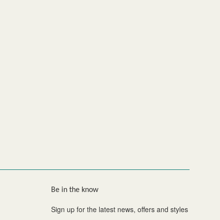
Be in the know
Sign up for the latest news, offers and styles