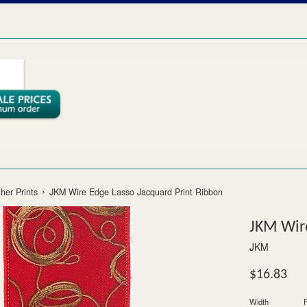
›
her Prints
JKM Wire Edge Lasso Jacquard Print Ribbon
JKM Wire
JKM
Regular
$16.83
price
Width