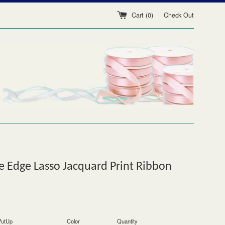
Cart (
0
)
Check Out
 Edge Lasso Jacquard Print Ribbon
PutUp
Color
Quantity