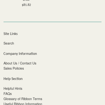
Regular
$81.82
price
Site Links
Search
Company Information
About Us / Contact Us
Sales Policies
Help Section
Helpful Hints
FAQs
Glossary of Ribbon Terms
Useful Ribbon Information