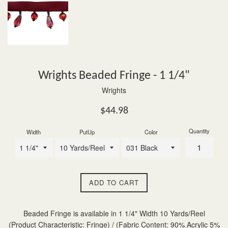
Wrights Beaded Fringe - 1 1/4"
Wrights
Regular
$44.98
price
Quantity
Width
PutUp
Color
ADD TO CART
Beaded Fringe is available in 1 1/4" Width 10 Yards/Reel
(Product Characteristic: Fringe) / (Fabric Content: 90% Acrylic 5%