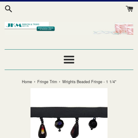
Skip
to
content
Menu
›
›
Home
Fringe Trim
Wrights Beaded Fringe - 1 1/4"