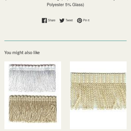
Polyester 5% Glass)
Share on Facebook
Tweet on Twitter
Pin on Pinterest
Share
Tweet
Pin it
You might also like