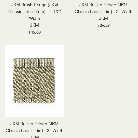
JKM Brush Fringe (JKM
JKM Bullion Fringe (JKM
Classic Label Trim) - 1 1/2"
Classic Label Trim) - 2" Width
Width
JKM
JKM
Regular
$26.29
Regular
price
$45.60
price
JKM Bullion Fringe (JKM
Classic Label Trim) - 3" Width
JKM